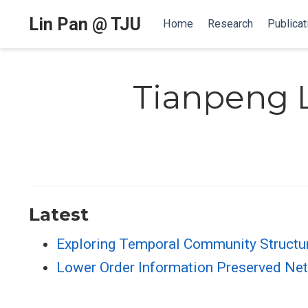
Lin Pan @ TJU
Home
Research
Publicat
Tianpeng L
Latest
Exploring Temporal Community Structu
Lower Order Information Preserved N