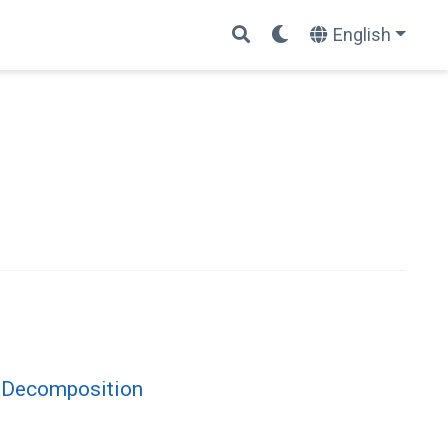
English
x Decomposition