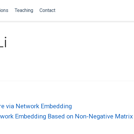
ions
Teaching
Contact
i
re via Network Embedding
etwork Embedding Based on Non-Negative Matri