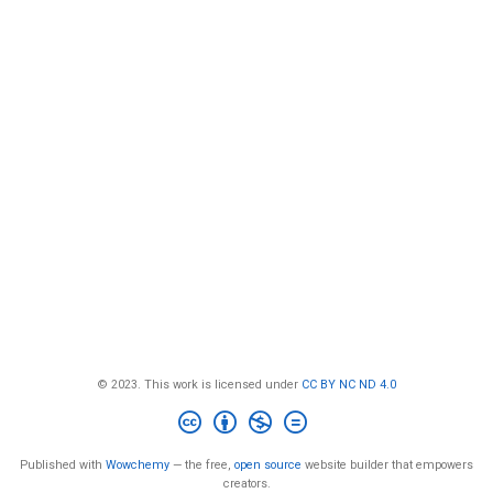
© 2023. This work is licensed under
CC BY NC ND 4.0
Published with
Wowchemy
— the free,
open source
website builder that empowers
creators.