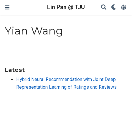
Lin Pan @ TJU
Yian Wang
Latest
Hybrid Neural Recommendation with Joint Deep
Representation Learning of Ratings and Reviews