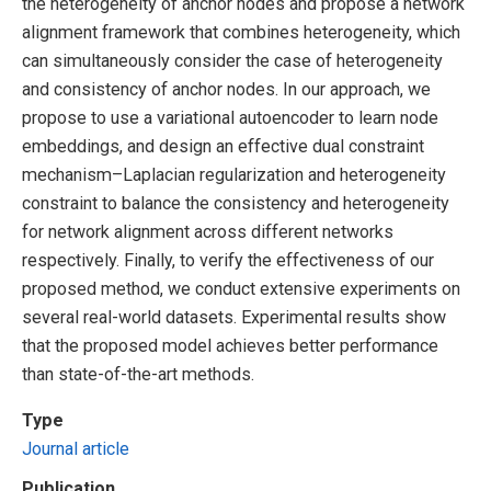
the heterogeneity of anchor nodes and propose a network
alignment framework that combines heterogeneity, which
can simultaneously consider the case of heterogeneity
and consistency of anchor nodes. In our approach, we
propose to use a variational autoencoder to learn node
embeddings, and design an effective dual constraint
mechanism–Laplacian regularization and heterogeneity
constraint to balance the consistency and heterogeneity
for network alignment across different networks
respectively. Finally, to verify the effectiveness of our
proposed method, we conduct extensive experiments on
several real-world datasets. Experimental results show
that the proposed model achieves better performance
than state-of-the-art methods.
Type
Journal article
Publication