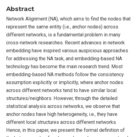
Abstract
Network Alignment (NA), which aims to find the nodes that
represent the same entity (i.e., anchor nodes) across
different networks, is a fundamental problem in many
cross-network researches. Recent advances in network
embedding have inspired various auspicious approaches
for addressing the NA task, and embedding-based NA
technology has become the main research trend. Most
embedding-based NA methods follow the consistency
assumption explicitly or implicitly, where anchor nodes
across different networks tend to have similar local
structures/neighbors. However, through the detailed
statistical analysis across networks, we observe that
anchor nodes have high heterogeneity, i.e., they have
different local structures across different networks.
Hence, in this paper, we present the formal definition of