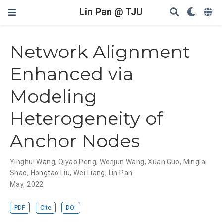
Lin Pan @ TJU
Network Alignment
Enhanced via
Modeling
Heterogeneity of
Anchor Nodes
Yinghui Wang
,
Qiyao Peng
,
Wenjun Wang
,
Xuan Guo
,
Minglai
Shao
,
Hongtao Liu
,
Wei Liang
,
Lin Pan
May, 2022
PDF
Cite
DOI