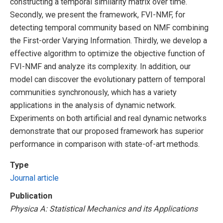
constructing a temporal similarity matrix over time.
Secondly, we present the framework, FVI-NMF, for
detecting temporal community based on NMF combining
the First-order Varying Information. Thirdly, we develop a
effective algorithm to optimize the objective function of
FVI-NMF and analyze its complexity. In addition, our
model can discover the evolutionary pattern of temporal
communities synchronously, which has a variety
applications in the analysis of dynamic network.
Experiments on both artificial and real dynamic networks
demonstrate that our proposed framework has superior
performance in comparison with state-of-art methods.
Type
Journal article
Publication
Physica A: Statistical Mechanics and its Applications