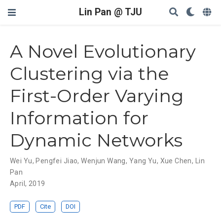
Lin Pan @ TJU
A Novel Evolutionary
Clustering via the
First-Order Varying
Information for
Dynamic Networks
Wei Yu
,
Pengfei Jiao
,
Wenjun Wang
,
Yang Yu
,
Xue Chen
,
Lin
Pan
April, 2019
PDF
Cite
DOI