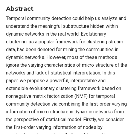
Abstract
Temporal community detection could help us analyze and
understand the meaningful substructure hidden within
dynamic networks in the real world. Evolutionary
clustering, as a popular framework for clustering stream
data, has been denoted for mining the communities in
dynamic networks. However, most of these methods
ignore the varying characteristics of micro structure of the
networks and lack of statistical interpretation. In this
paper, we propose a powerful, interpretable and
extensible evolutionary clustering framework based on
nonnegative matrix factorization (NMF) for temporal
community detection via combining the first-order varying
information of micro structure in dynamic networks from
the perspective of statistical model. Firstly, we consider
the first-order varying information of nodes by