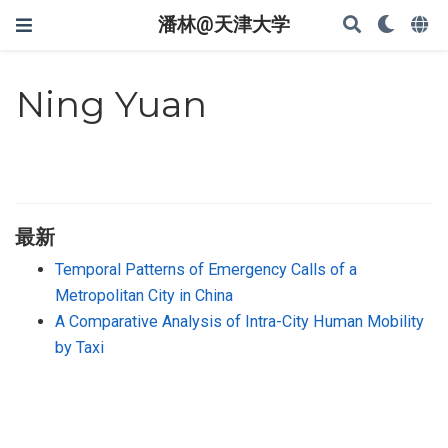
潘林@天津大学
Ning Yuan
最新
Temporal Patterns of Emergency Calls of a
Metropolitan City in China
A Comparative Analysis of Intra-City Human Mobility
by Taxi