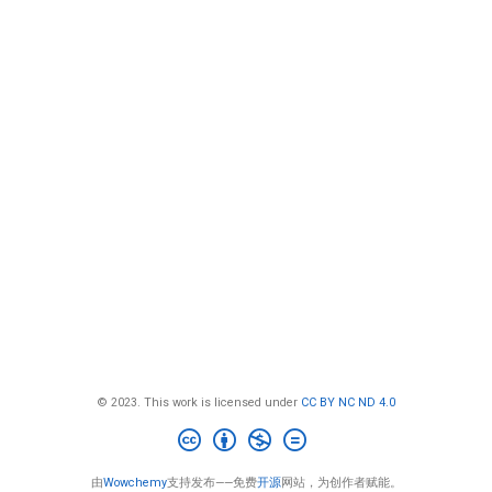
© 2023. This work is licensed under
CC BY NC ND 4.0
由
Wowchemy
支持发布——免费
开源
网站，为创作者赋能。