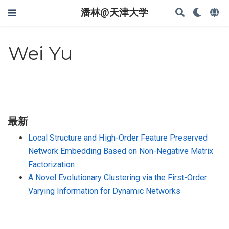
潘林@天津大学
Wei Yu
最新
Local Structure and High-Order Feature Preserved
Network Embedding Based on Non-Negative Matrix
Factorization
A Novel Evolutionary Clustering via the First-Order
Varying Information for Dynamic Networks