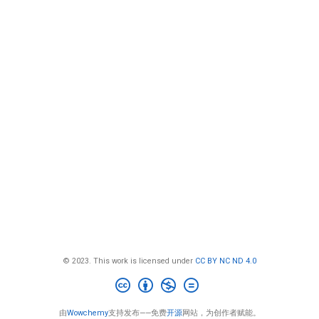
© 2023. This work is licensed under
CC BY NC ND 4.0
由
Wowchemy
支持发布——免费
开源
网站，为创作者赋能。