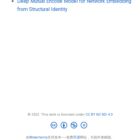
Deep Mutual Encode Model for Network Embedding
from Structural Identity
© 2023. This work is licensed under
CC BY NC ND 4.0
由
Wowchemy
支持发布——免费
开源
网站，为创作者赋能。