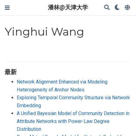
潘林@天津大学
Yinghui Wang
最新
Network Alignment Enhanced via Modeling
Heterogeneity of Anchor Nodes
Exploring Temporal Community Structure via Network
Embedding
A Unified Bayesian Model of Community Detection in
Attribute Networks with Power-Law Degree
Distribution