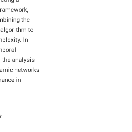
 framework,
mbining the
 algorithm to
plexity. In
mporal
 the analysis
ynamic networks
mance in
s