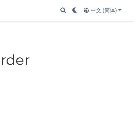
中文 (简体)
Order