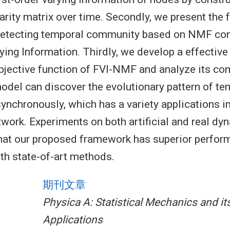
arity matrix over time. Secondly, we present the
detecting temporal community based on NMF co
ying Information. Thirdly, we develop a effective
bjective function of FVI-NMF and analyze its com
model can discover the evolutionary pattern of te
nchronously, which has a variety applications in
work. Experiments on both artificial and real d
hat our proposed framework has superior perfor
h state-of-art methods.
期刊文章
Physica A: Statistical Mechanics and it
Applications