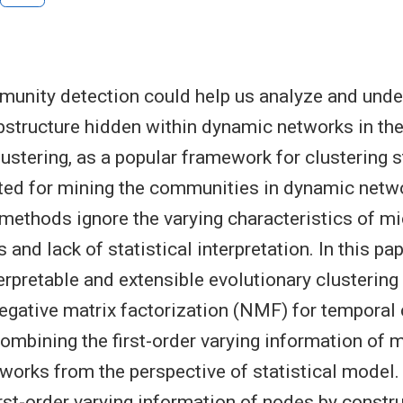
unity detection could help us analyze and unde
structure hidden within dynamic networks in the
lustering, as a popular framework for clustering 
ted for mining the communities in dynamic netw
methods ignore the varying characteristics of mi
 and lack of statistical interpretation. In this p
terpretable and extensible evolutionary clusterin
egative matrix factorization (NMF) for tempora
combining the first-order varying information of m
works from the perspective of statistical model. 
irst-order varying information of nodes by constr