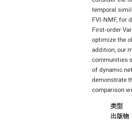
temporal simil
FVI-NMF, for 
First-order Var
optimize the o
addition, our 
communities sy
of dynamic net
demonstrate t
comparison wit
类型
出版物