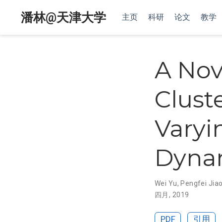
潘林@天津大学
主页
科研
论文
教学
A Nov
Clust
Varyi
Dyna
Wei Yu
,
Pengfei Jia
四月, 2019
PDF
引用