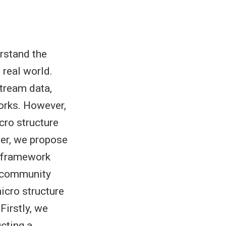
rstand the
 real world.
stream data,
orks. However,
cro structure
aper, we propose
g framework
l community
icro structure
Firstly, we
ucting a