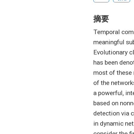
摘要
Temporal comm
meaningful sub
Evolutionary c
has been deno
most of these 
of the networks
a powerful, in
based on nonn
detection via 
in dynamic net
consider the f