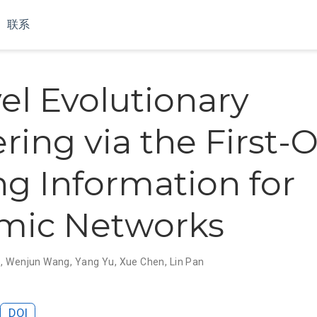
联系
el Evolutionary
ering via the First-
ng Information for
mic Networks
o
,
Wenjun Wang
,
Yang Yu
,
Xue Chen
,
Lin Pan
DOI