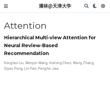
潘林@天津大学
Attention
Hierarchical Multi-view Attention for
Neural Review-Based
Recommendation
Hongtao Liu
,
Wenjun Wang
,
Huitong Chen
,
Wang Zhang
,
Qiyao Peng
,
Lin Pan
,
Pengfei Jiao