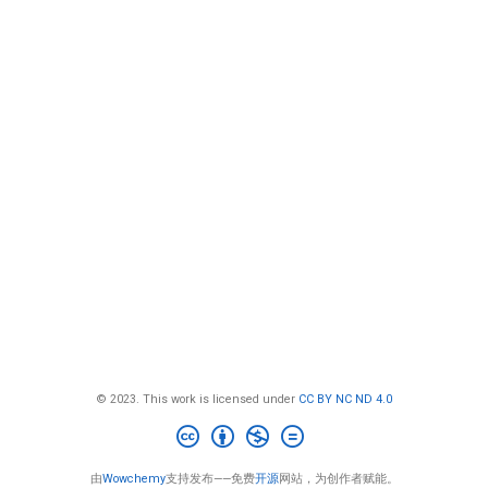
© 2023. This work is licensed under
CC BY NC ND 4.0
由
Wowchemy
支持发布——免费
开源
网站，为创作者赋能。