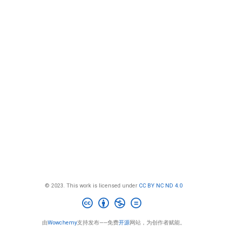
© 2023. This work is licensed under
CC BY NC ND 4.0
由
Wowchemy
支持发布——免费
开源
网站，为创作者赋能。