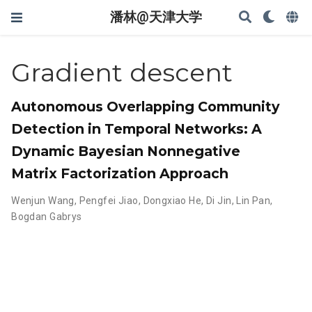
潘林@天津大学
Gradient descent
Autonomous Overlapping Community
Detection in Temporal Networks: A
Dynamic Bayesian Nonnegative
Matrix Factorization Approach
Wenjun Wang
,
Pengfei Jiao
,
Dongxiao He
,
Di Jin
,
Lin Pan
,
Bogdan Gabrys