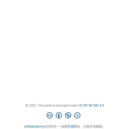
© 2023. This work is licensed under
CC BY NC ND 4.0
由
Wowchemy
支持发布——免费
开源
网站，为创作者赋能。