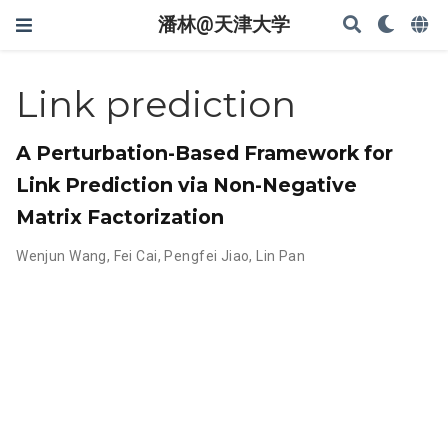
潘林@天津大学
Link prediction
A Perturbation-Based Framework for
Link Prediction via Non-Negative
Matrix Factorization
Wenjun Wang
,
Fei Cai
,
Pengfei Jiao
,
Lin Pan