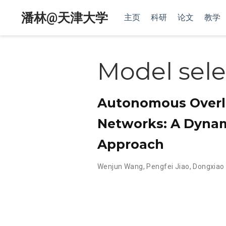
潘林@天津大学
主页
科研
论文
教学
Model sele
Autonomous Overl
Networks: A Dynam
Approach
Wenjun Wang
,
Pengfei Jiao
,
Dongxiao