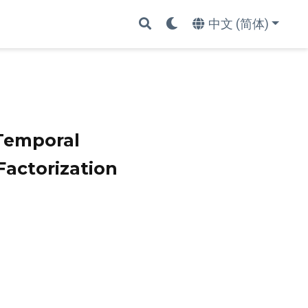
中文 (简体)
Temporal
actorization