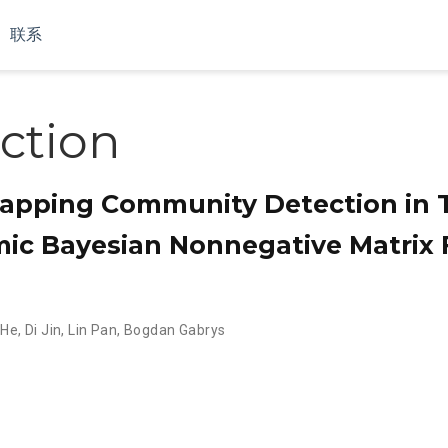
联系
ction
apping Community Detection in 
ic Bayesian Nonnegative Matrix F
 He
,
Di Jin
,
Lin Pan
,
Bogdan Gabrys