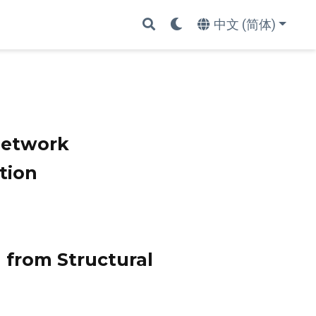
中文 (简体)
Network
tion
from Structural