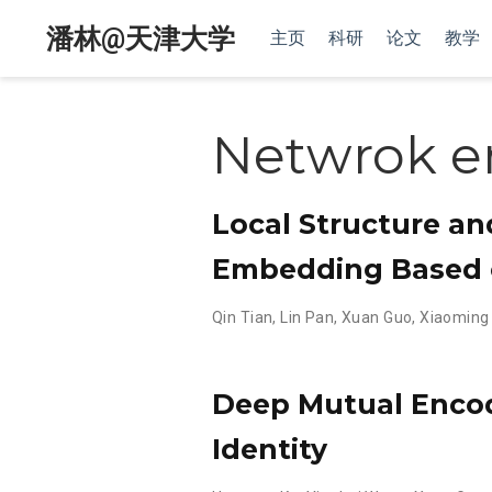
潘林@天津大学
主页
科研
论文
教学
Netwrok 
Local Structure a
Embedding Based o
Qin Tian
,
Lin Pan
,
Xuan Guo
,
Xiaoming 
Deep Mutual Encod
Identity