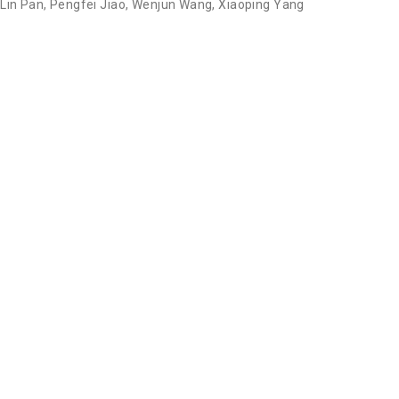
,
Lin Pan
,
Pengfei Jiao
,
Wenjun Wang
,
Xiaoping Yang