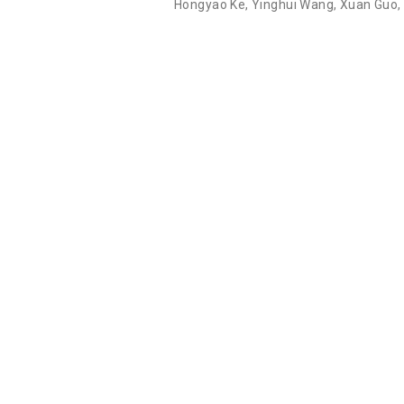
Hongyao Ke
,
Yinghui Wang
,
Xuan Guo