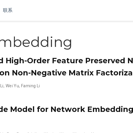
联系
embedding
nd High-Order Feature Preserved 
n Non-Negative Matrix Factoriza
Li
,
Wei Yu
,
Faming Li
e Model for Network Embedding 